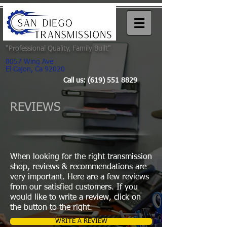
"
Professional Quality, Family Built"
8057 Wing Ave
El Cajon, Ca 92020
Call us:
(619) 551 8829
REVIEWS
When looking for the right transmission
shop, reviews & recommendations are
very important. Here are a few reviews
from our satisfied customers. If you
would like to write a review, click on
the button to the right.
WRITE A REVIEW