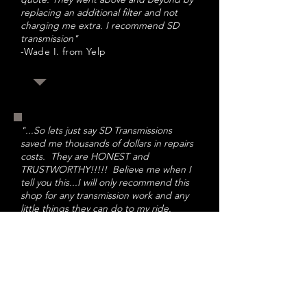
replacing an additional filter and not
charging me extra. I recommend SD
transmission
"
-Wade I. from Yelp
"...So lets just say SD Transmissions
saved me thousands of dollars in repairs
costs. They are HONEST and
TRUSTWORTHY!!!!! Believe me when I
tell you this...I will only recommend this
shop for any transmission work and any
little things they can do to my ride.
Thank you All very much!!!!!
"
-Chuck H. from Yelp
"Customer satisfaction is the priority