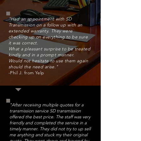
"
Had an appointment with SD
Transmission on a follow up with an
extended warranty. They were
checking up on everything to be sure
it was correct.
What a pleasant surprise to be treated
kindly and in a prompt manner.
Would not hesitate to use them again
should the need arise."
-Phil J. from Yelp
"After receiving multiple quotes for a
transmission service SD transmission
offered the best price. The staff was very
friendly and completed the service in a
timely manner. They did not try to up sell
me anything and stuck my their original
quote. They went above and beyond by